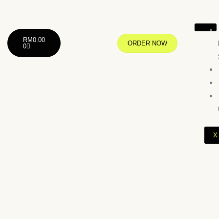
RM
0.00
ORDER NOW
0
X