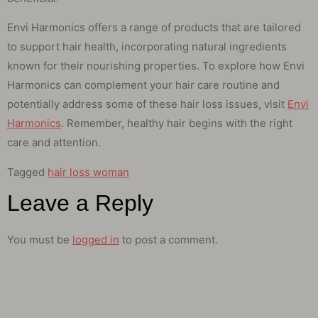
Envi Harmonics offers a range of products that are tailored
to support hair health, incorporating natural ingredients
known for their nourishing properties. To explore how Envi
Harmonics can complement your hair care routine and
potentially address some of these hair loss issues, visit
Envi
Harmonics
. Remember, healthy hair begins with the right
care and attention.
Tagged
hair loss woman
Leave a Reply
You must be
logged in
to post a comment.