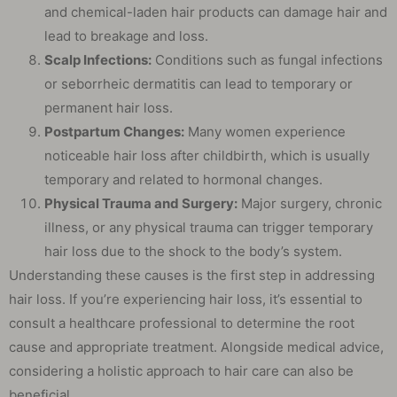
and chemical-laden hair products can damage hair and
lead to breakage and loss.
Scalp Infections:
Conditions such as fungal infections
or seborrheic dermatitis can lead to temporary or
permanent hair loss.
Postpartum Changes:
Many women experience
noticeable hair loss after childbirth, which is usually
temporary and related to hormonal changes.
Physical Trauma and Surgery:
Major surgery, chronic
illness, or any physical trauma can trigger temporary
hair loss due to the shock to the body’s system.
Understanding these causes is the first step in addressing
hair loss. If you’re experiencing hair loss, it’s essential to
consult a healthcare professional to determine the root
cause and appropriate treatment. Alongside medical advice,
considering a holistic approach to hair care can also be
beneficial.