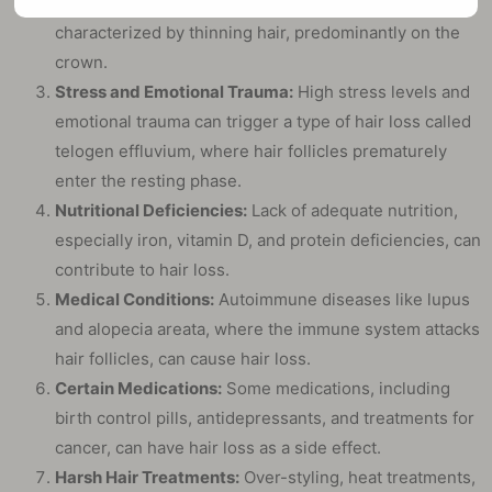
as androgenetic alopecia, is a genetic condition
characterized by thinning hair, predominantly on the
crown.
Stress and Emotional Trauma:
High stress levels and
emotional trauma can trigger a type of hair loss called
telogen effluvium, where hair follicles prematurely
enter the resting phase.
Nutritional Deficiencies:
Lack of adequate nutrition,
especially iron, vitamin D, and protein deficiencies, can
contribute to hair loss.
Medical Conditions:
Autoimmune diseases like lupus
and alopecia areata, where the immune system attacks
hair follicles, can cause hair loss.
Certain Medications:
Some medications, including
birth control pills, antidepressants, and treatments for
cancer, can have hair loss as a side effect.
Harsh Hair Treatments:
Over-styling, heat treatments,