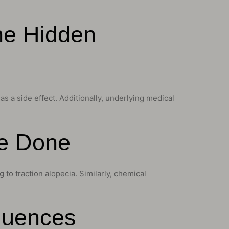
he Hidden
s a side effect. Additionally, underlying medical
ge Done
g to traction alopecia. Similarly, chemical
luences