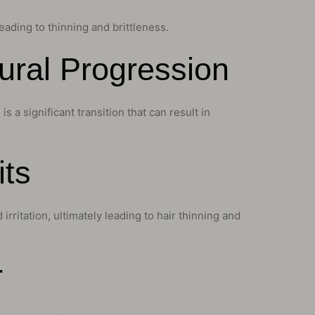
eading to thinning and brittleness.
ral Progression
a significant transition that can result in
its
rritation, ultimately leading to hair thinning and
r