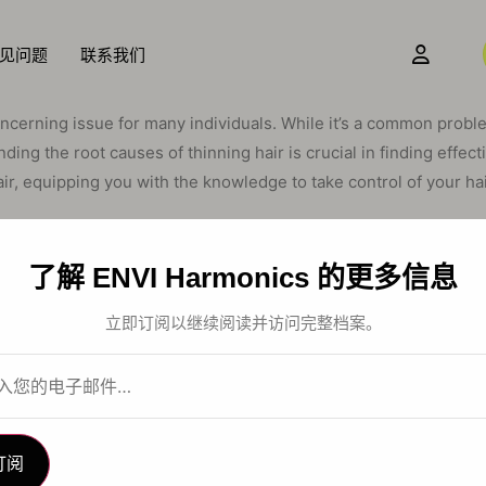
见问题
联系我们
oncerning issue for many individuals. While it’s a common proble
nding the root causes of thinning hair is crucial in finding effec
ir, equipping you with the knowledge to take control of your hai
Cycle: A Delicate Bal
了解 ENVI Harmonics 的更多信息
it’s essential to understand the natural hair growth cycle. This c
立即订阅以继续阅读并访问完整档案。
 and exogen (shedding). When this delicate balance is disrupted, 
The Inherited Influenc
订阅
is genetics. Conditions like androgenetic alopecia, also known 