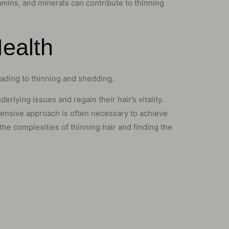
itamins, and minerals can contribute to thinning
Health
eading to thinning and shedding.
rlying issues and regain their hair’s vitality.
hensive approach is often necessary to achieve
he complexities of thinning hair and finding the