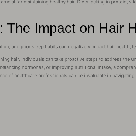
 crucial for maintaining healthy hair. Diets lacking in protein, v
s: The Impact on Hair 
ion, and poor sleep habits can negatively impact hair health, l
ng hair, individuals can take proactive steps to address the unde
 balancing hormones, or improving nutritional intake, a compre
ce of healthcare professionals can be invaluable in navigating t