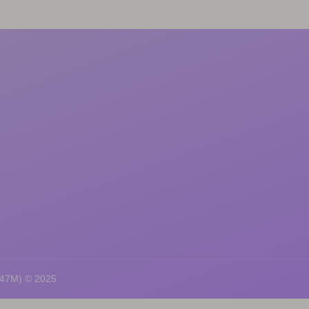
247M) © 2025