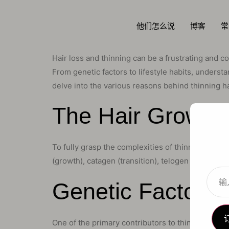
他们怎么说
博客
常
Hair loss and thinning can be a frustrating and c
From genetic factors to lifestyle habits, understa
delve into the various reasons behind thinning ha
The Hair Growth 
To fully grasp the complexities of thinning hair, 
(growth), catagen (transition), telogen (resting),
Genetic Factors: 
One of the primary contributors to thinning hair 