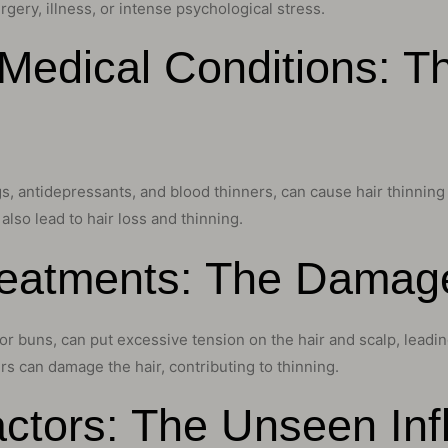
rgery, illness, or intense psychological stress.
Medical Conditions: T
 antidepressants, and blood thinners, can cause hair thinning a
lso lead to hair loss and thinning.
Treatments: The Dama
, or buns, can put excessive tension on the hair and scalp, leadin
rs can damage the hair, contributing to thinning.
ctors: The Unseen Inf