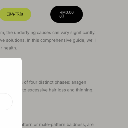
RM
0.00
现在下单
0
m, the underlying causes can vary significantly.
tive solutions. In this comprehensive guide, we’ll
r health.
ance
ycle consists of four distinct phases: anagen
it can lead to excessive hair loss and thinning.
e
as female-pattern or male-pattern baldness, are