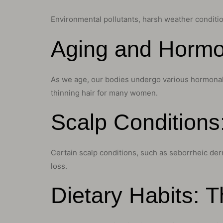
Environmental pollutants, harsh weather condition
Aging and Hormo
As we age, our bodies undergo various hormonal ch
thinning hair for many women.
Scalp Conditions
Certain scalp conditions, such as seborrheic derma
loss.
Dietary Habits: 