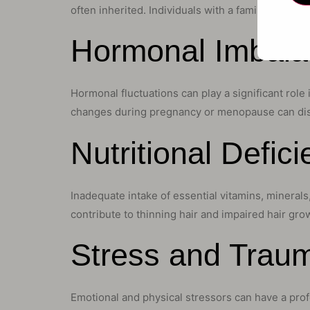
often inherited. Individuals with a family history
Hormonal Imbal
Hormonal fluctuations can play a significant rol
changes during pregnancy or menopause can disru
Nutritional Defic
Inadequate intake of essential vitamins, minerals,
contribute to thinning hair and impaired hair gro
Stress and Traum
Emotional and physical stressors can have a prof