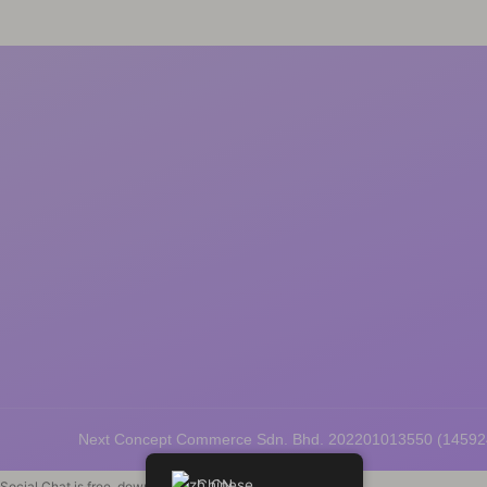
Next Concept Commerce Sdn. Bhd. 202201013550 (1459
Chinese
Social Chat is free, download and try it now
here!