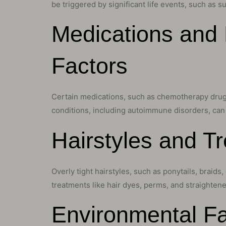
be triggered by significant life events, such as su
Medications and 
Factors
Certain medications, such as chemotherapy drugs,
conditions, including autoimmune disorders, can a
Hairstyles and 
Overly tight hairstyles, such as ponytails, braids
treatments like hair dyes, perms, and straightene
Environmental Fa