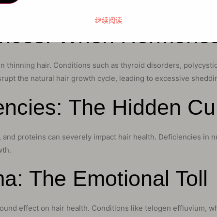
 of hair loss may be predisposed to experiencing thinning hair at
继续阅读
ances: When Hormone
e in thinning hair. Conditions such as thyroid disorders, polycy
pt the natural hair growth cycle, leading to excessive sheddin
iencies: The Hidden Cul
 and proteins can severely impact hair health. Deficiencies in nut
wth.
a: The Emotional Toll
ound effect on hair health. Conditions like telogen effluvium, 