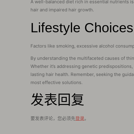
A well-balanced diet rich in essential nutrients is
hair and impaired hair growth.
Lifestyle Choice
Factors like smoking, excessive alcohol consumpt
By understanding the multifaceted causes of thinni
Whether it’s addressing genetic predispositions,
lasting hair health. Remember, seeking the guidan
most effective solutions.
发表回复
要发表评论，您必须先
登录
。