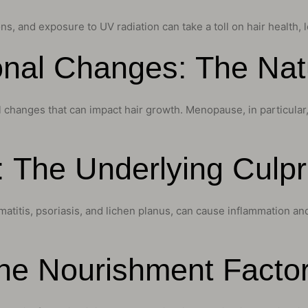
s, and exposure to UV radiation can take a toll on hair health, l
nal Changes: The Natu
anges that can impact hair growth. Menopause, in particular, is 
: The Underlying Culpr
titis, psoriasis, and lichen planus, can cause inflammation and i
The Nourishment Facto