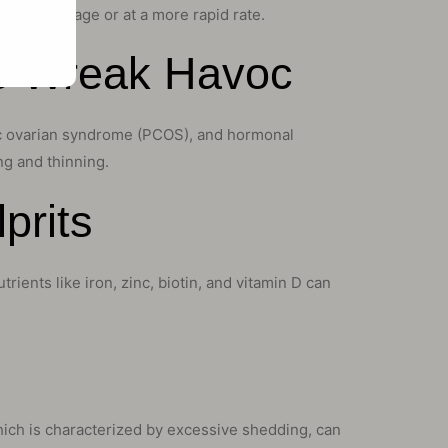
 a younger age or at a more rapid rate.
s Wreak Havoc
stic ovarian syndrome (PCOS), and hormonal
g and thinning.
prits
rients like iron, zinc, biotin, and vitamin D can
which is characterized by excessive shedding, can