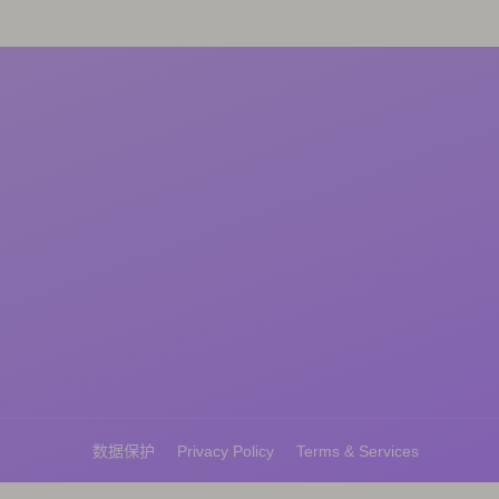
数据保护
Privacy Policy
Terms & Services